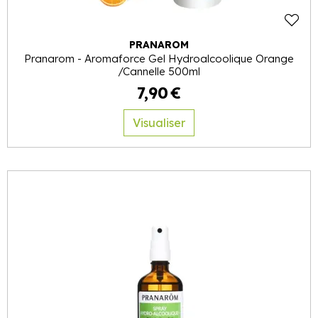
PRANAROM
Pranarom - Aromaforce Gel Hydroalcoolique Orange
/Cannelle 500ml
7
,
90
€
Visualiser